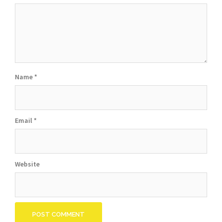
Name
*
Email
*
Website