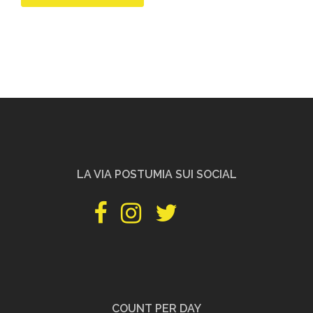
LA VIA POSTUMIA SUI SOCIAL
facebook
instagram
twitter
pinterest
youtube
PILGRIMSHOP
COUNT PER DAY