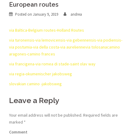
European routes
Posted on
January 9, 2019
andrea
via Baltica-Belgium routes-Holland Routes
via turonensis-via lemovicensis-via gebennensis-via podiensis-
via postumia-via della costa-via aureliennevia tolosanacamino
aragones-camino frances
via francigena-via romea di stade-saint olav way
via regia-okumenischer jakobsweg
slovakian camino -jakobsweg
Leave a Reply
Your email address will not be published.
Required fields are
marked
*
Comment