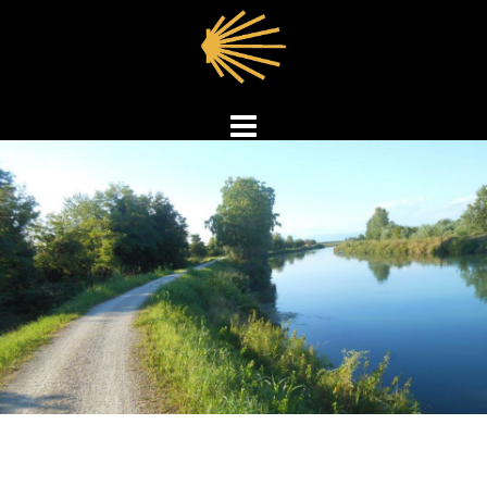
Skip
to
content