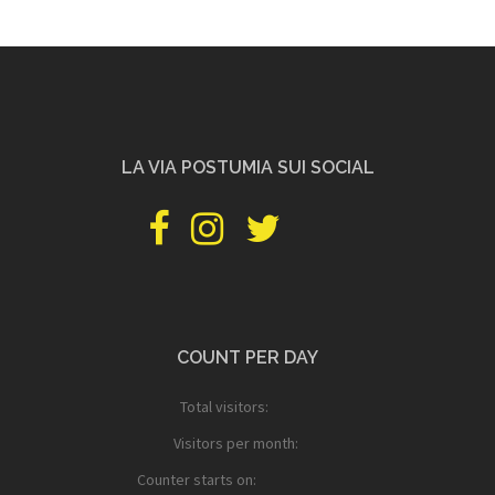
LA VIA POSTUMIA SUI SOCIAL
facebook
instagram
twitter
pinterest
youtube
PILGRIMSHOP
COUNT PER DAY
Total visitors:
Visitors per month:
Counter starts on: