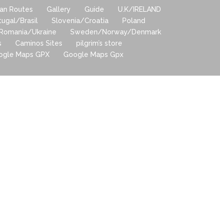
lian Routes
Gallery
Guide
U.K/IRELAND
tugal/Brasil
Slovenia/Croatia
Poland
Romania/Ukraine
Sweden/Norway/Denmark
s
Caminos Sites
pilgrim’s store
ogle Maps GPX
Google Maps Gpx