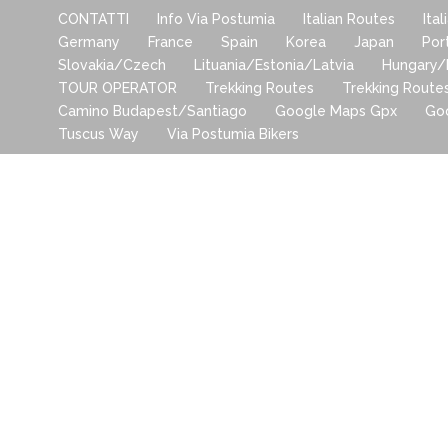
CONTATTI
Info Via Postumia
Italian Routes
Ita
Germany
France
Spain
Korea
Japan
Por
Slovakia/Czech
Lituania/Estonia/Latvia
Hungary/
TOUR OPERATOR
Trekking Routes
Trekking Route
Camino Budapest/Santiago
Google Maps Gpx
Go
Tuscus Way
Via Postumia Bikers